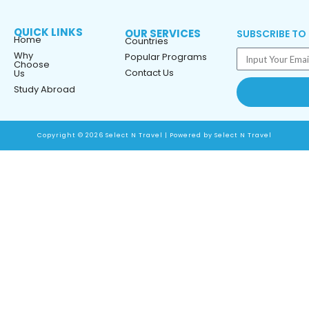
QUICK LINKS
OUR SERVICES
SUBSCRIBE TO
Home
Countries
Why
Popular Programs
Choose
Contact Us
Us
Study Abroad
Copyright © 2026 Select N Travel | Powered by Select N Travel