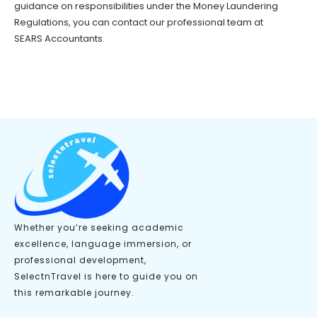
guidance on responsibilities under the Money Laundering
Regulations, you can contact our professional team at
SEARS Accountants.
Whether you’re seeking academic
excellence, language immersion, or
professional development,
SelectnTravel is here to guide you on
this remarkable journey.