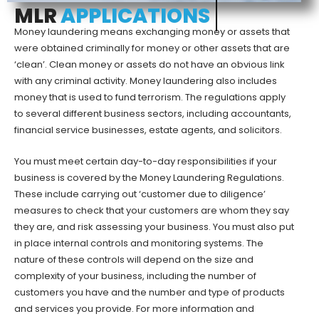
MLR
APPLICATIONS
Money laundering means exchanging money or assets that
were obtained criminally for money or other assets that are
‘clean’. Clean money or assets do not have an obvious link
with any criminal activity. Money laundering also includes
money that is used to fund terrorism. The regulations apply
to several different business sectors, including accountants,
financial service businesses, estate agents, and solicitors.
You must meet certain day-to-day responsibilities if your
business is covered by the Money Laundering Regulations.
These include carrying out ‘customer due to diligence’
measures to check that your customers are whom they say
they are, and risk assessing your business. You must also put
in place internal controls and monitoring systems. The
nature of these controls will depend on the size and
complexity of your business, including the number of
customers you have and the number and type of products
and services you provide. For more information and